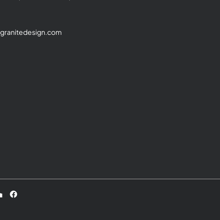
granitedesign.com