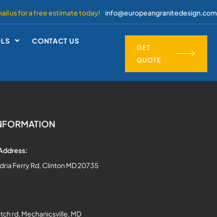
ail us for a free estimate today!
info@europeangranitedesign.com
OLS
CONTACT US
GET
QUOTE
NFORMATION
 Address:
dria Ferry Rd, Clinton MD 20735
ch rd, Mechanicsville, MD