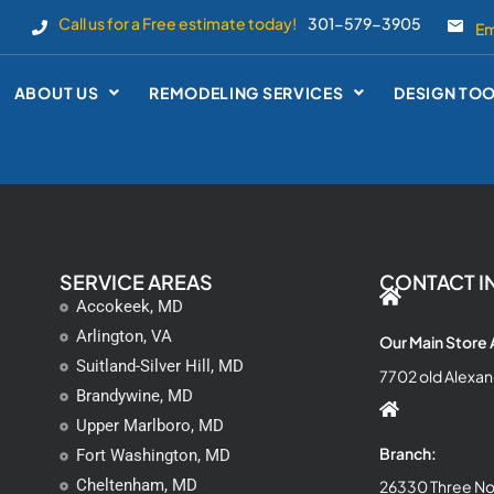
Call us for a Free estimate today!
301-579-3905
Em
ABOUT US
REMODELING SERVICES
DESIGN TO
SERVICE AREAS
CONTACT I
Accokeek, MD
Arlington, VA
Our Main Store
Suitland-Silver Hill, MD
7702 old Alexan
Brandywine, MD
Upper Marlboro, MD
Branch:
Fort Washington, MD
Cheltenham, MD
26330 Three Not