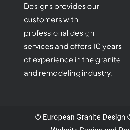
Designs provides our
customers with
professional design
services and offers 10 years
of experience in the granite
and remodeling industry.
© European Granite Design ©