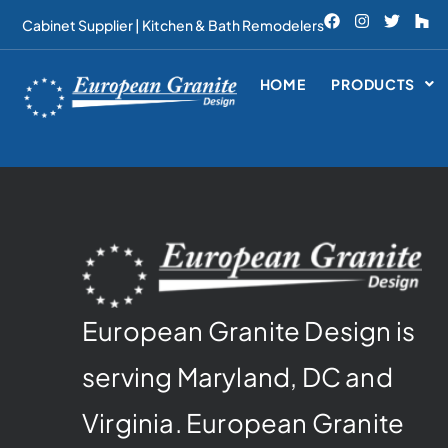
Cabinet Supplier | Kitchen & Bath Remodelers
HOME
PRODUCTS
European Granite Design is
serving Maryland, DC and
Virginia. European Granite