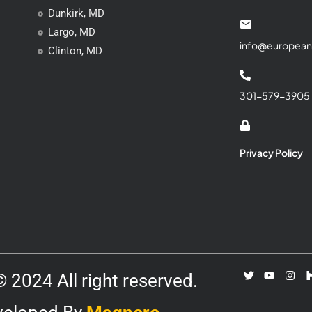
Dunkirk, MD
Largo, MD
info@european
Clinton, MD
301-579-3905
Privacy Policy
 2024 All right reserved.