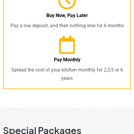
Buy Now, Pay Later
Pay a low deposit, and then nothing else for 6 months
Pay Monthly
Spread the cost of your kitchen monthly for 2,3,5 or 6
years
Special Packages