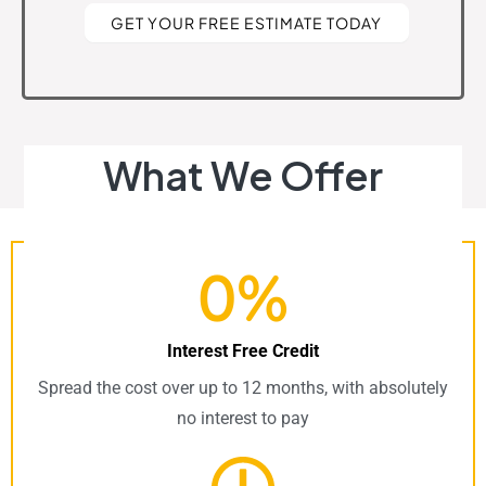
GET YOUR FREE ESTIMATE TODAY
What We Offer
0%
Interest Free Credit
Spread the cost over up to 12 months, with absolutely
no interest to pay