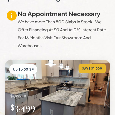
No Appointment Necessary
We have more Than 800 Slabs In Stock . We
Offer Financing At $0 And At 0% Interest Rate
For 18 Months Visit Our Showroom And
Warehouses.
SAVE $1,000
Up to 50 SF
$4,499.00
$3,499