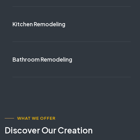
Kitchen Remodeling
Bathroom Remodeling
WHAT WE OFFER
Discover Our Creation