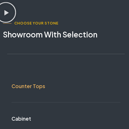
CHOOSE YOUR STONE
Showroom With Selection
Counter Tops
Cabinet