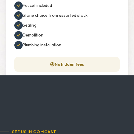
Faucet included
Stone choice from assorted stock
Sealing
Demolition
Plumbing installation
No hidden fees
GET INFORMATION →
SEE US IN COMCAST