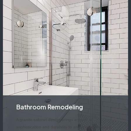
Bathroom Remodeling
A granite cabinet design brings a touch of
sophistication and durability to any space, making it