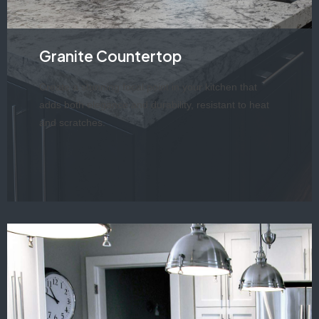
Granite Countertop
Create a stunning focal point in your kitchen that
adds both elegance and durability, resistant to heat
and scratches.