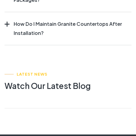
How Do I Maintain Granite Countertops After
Installation?
LATEST NEWS
Watch Our Latest Blog