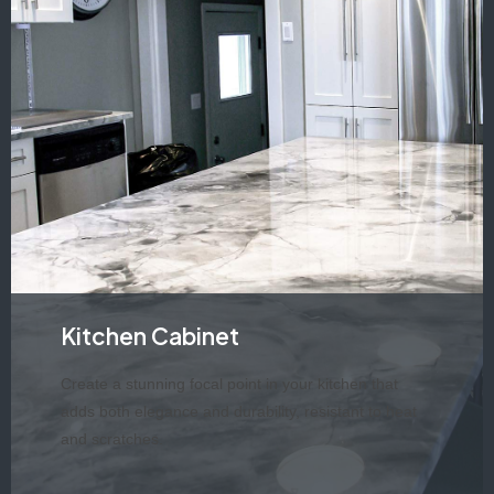
Kitchen Cabinet
Create a stunning focal point in your kitchen that
adds both elegance and durability, resistant to heat
and scratches.