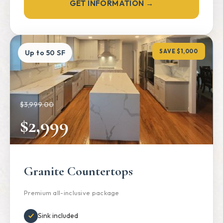
GET INFORMATION →
SAVE $1,000
Up to 50 SF
$3,999.00
$2,999
Granite Countertops
Premium all-inclusive package
Sink included