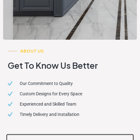
ABOUT US
Get To Know Us Better
Our Commitment to Quality
Custom Designs for Every Space
Experienced and Skilled Team
Timely Delivery and Installation