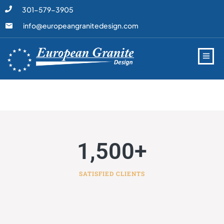
301-579-3905
info@europeangranitedesign.com
1,500
+
SATISFIED CLIENTS