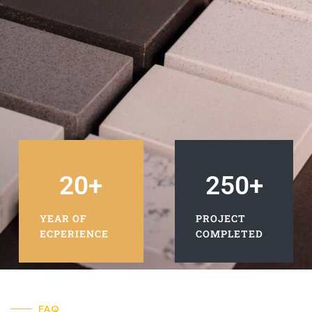
20
+
250
+
YEAR OF
PROJECT
ECPERIENCE
COMPLETED
FAQ