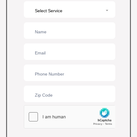
Contact
Us