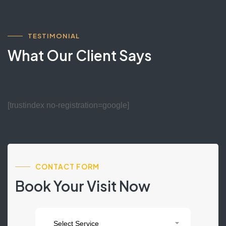
TESTIMONIAL
What Our Client Says
[trustindex no-registration=google]
CONTACT FORM
Book Your Visit Now
Contact