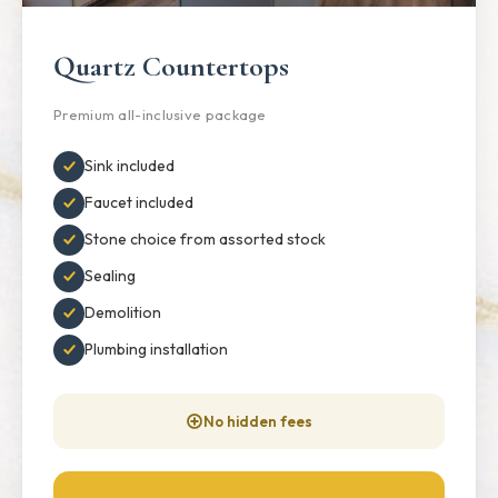
Quartz Countertops
Premium all-inclusive package
Sink included
Faucet included
Stone choice from assorted stock
Sealing
Demolition
Plumbing installation
No hidden fees