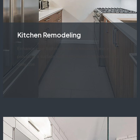
Kitchen Remodeling
Enhance your bathroom with a luxurious feel while
providing a surface that is resistant to moisture and
daily use.