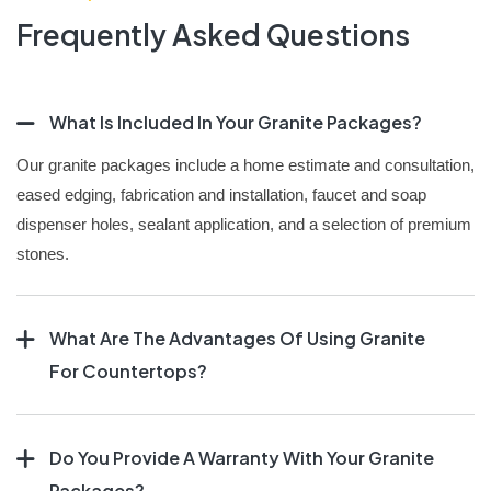
Frequently Asked Questions
What Is Included In Your Granite Packages?
Our granite packages include a home estimate and consultation,
eased edging, fabrication and installation, faucet and soap
dispenser holes, sealant application, and a selection of premium
stones.
What Are The Advantages Of Using Granite
For Countertops?
Do You Provide A Warranty With Your Granite
Packages?