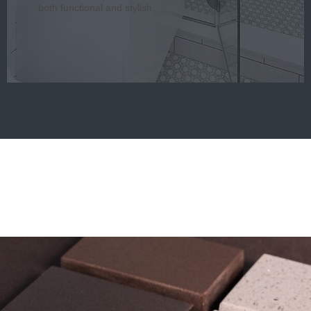
both functional and stylish.