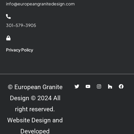
info@europeangranitedesign.com
301-579-3905
Privacy Policy
© European Granite
Design © 2024 All
right reserved.
Website Design and
Developed