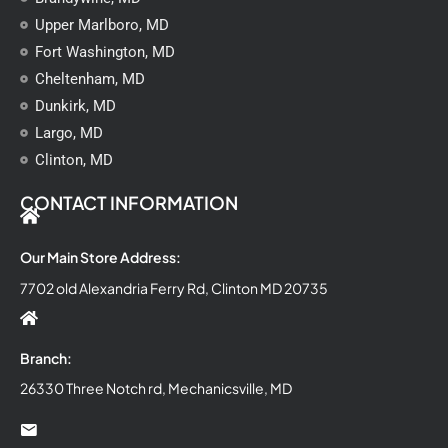
Upper Marlboro, MD
Fort Washington, MD
Cheltenham, MD
Dunkirk, MD
Largo, MD
Clinton, MD
CONTACT INFORMATION
Our Main Store Address:
7702 old Alexandria Ferry Rd, Clinton MD 20735
Branch:
26330 Three Notch rd, Mechanicsville, MD