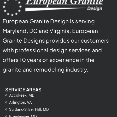
European Granite Design is serving
Maryland, DC and Virginia. European
Granite Designs provides our customers
with professional design services and
offers 10 years of experience in the
granite and remodeling industry.
SERVICE AREAS
Accokeek, MD
Arlington, VA
Suitland-Silver Hill, MD
Brandywine, MD