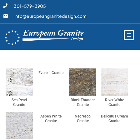
301-579-3905
info@europeangranitedesign.com
Everest Granite
Sea Pearl
Black Thunder
River White
Granite
Granite
Granite
Aspen White
Negresco
Delicatus Cream
Granite
Granite
Granite