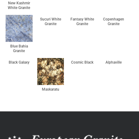
New Kashmir
White Granite
Sucuri White
Fantasy White
Copenhagen
Granite
Granite
Granite
Blue Bahia
Granite
Black Galaxy
Cosmic Black
Alphaville
Maskaratu