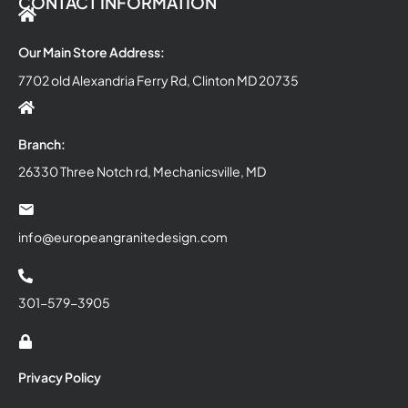
CONTACT INFORMATION
Our Main Store Address:
7702 old Alexandria Ferry Rd, Clinton MD 20735
Branch:
26330 Three Notch rd, Mechanicsville, MD
info@europeangranitedesign.com
301-579-3905
Privacy Policy