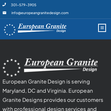
301-579-3905
info@europeangranitedesign.com
European Granite Design is serving
Maryland, DC and Virginia. European
Granite Designs provides our customers
with professional design services and