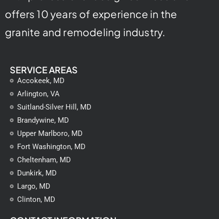
offers 10 years of experience in the
granite and remodeling industry.
SERVICE AREAS
Accokeek, MD
Arlington, VA
Suitland-Silver Hill, MD
Brandywine, MD
Upper Marlboro, MD
Fort Washington, MD
Cheltenham, MD
Dunkirk, MD
Largo, MD
Clinton, MD