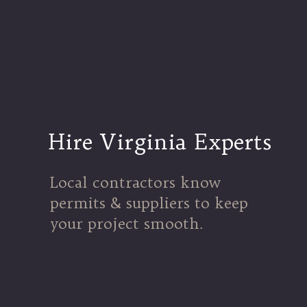
Hire Virginia Experts
Local contractors know
permits & suppliers to keep
your project smooth.