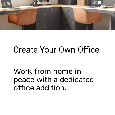
Create Your Own Office
Work from home in
peace with a dedicated
office addition.