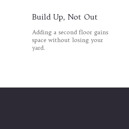
Build Up, Not Out
Adding a second floor gains
space without losing your
yard.