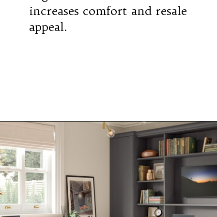
increases comfort and resale
appeal.