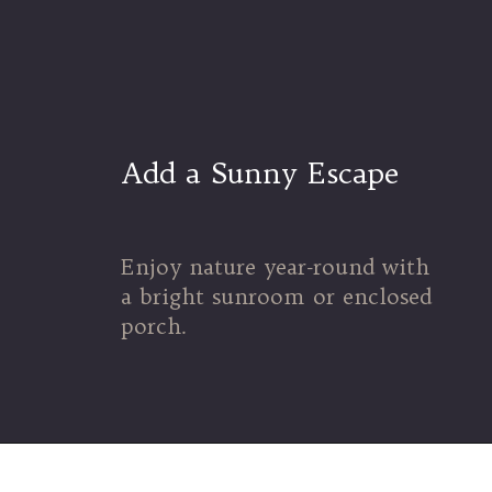
Add a Sunny Escape
Enjoy nature year-round with
a bright sunroom or enclosed
porch.