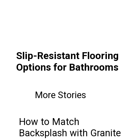
Slip-Resistant Flooring
Options for Bathrooms
More Stories
How to Match
Backsplash with Granite