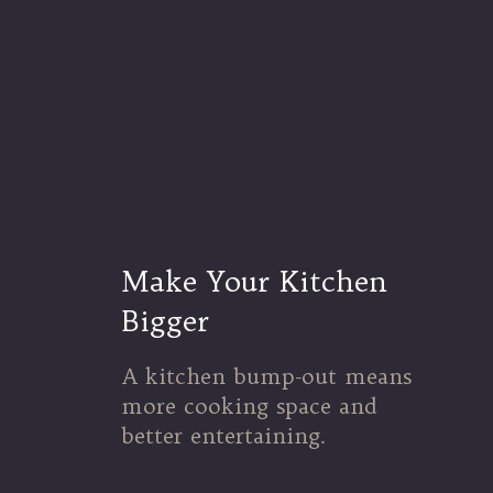
Make Your Kitchen
Bigger
A kitchen bump-out means
more cooking space and
better entertaining.