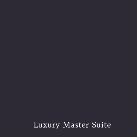
Luxury Master Suite