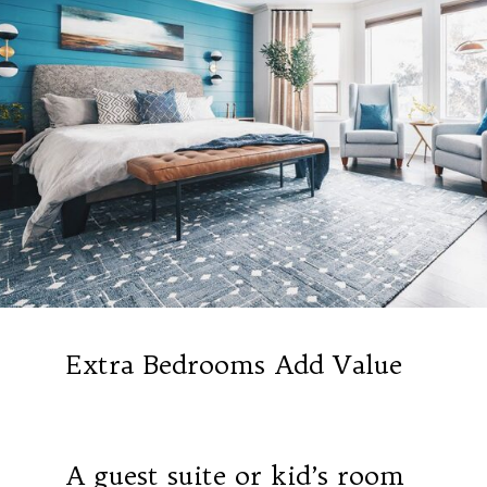
Extra Bedrooms Add Value
A guest suite or kid’s room