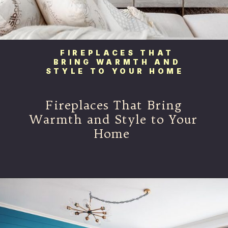
FIREPLACES THAT
BRING WARMTH AND
STYLE TO YOUR HOME
Fireplaces That Bring
Warmth and Style to Your
Home