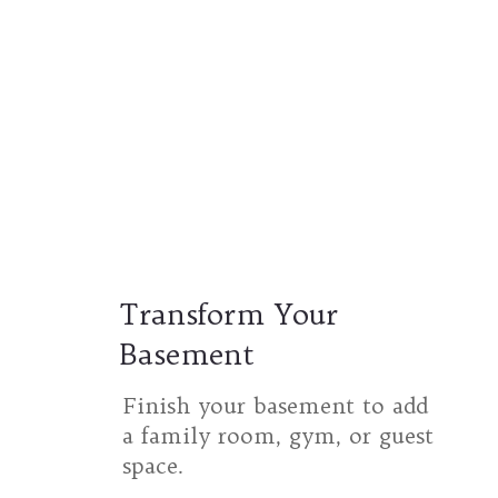
Transform Your
Basement
Finish your basement to add
a family room, gym, or guest
space.