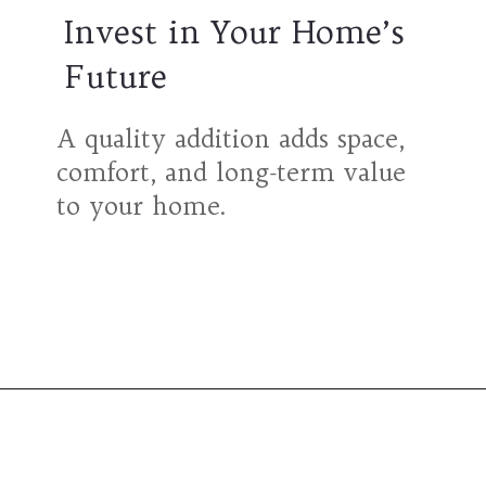
Invest in Your Home’s
Future
A quality addition adds space,
comfort, and long-term value
to your home.