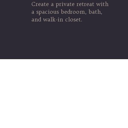
Create a private retreat with
a spacious bedroom, bath,
and walk-in closet.